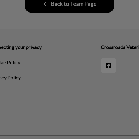
Back to Team Page
ecting your privacy
Crossroads Veteri
ie Policy
acy Policy