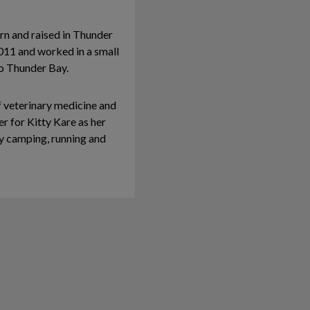
rn and raised in Thunder
2011 and worked in a small
to Thunder Bay.
f veterinary medicine and
er for Kitty Kare as her
joy camping, running and