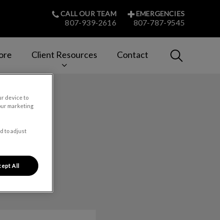
CALL OUR TEAM
EMERGENCIES
807-939-2616
807-787-9545
IvcPractices
ore
Client Resources
Contact
Submit
ur device to
our marketing
d to adjust
ept All