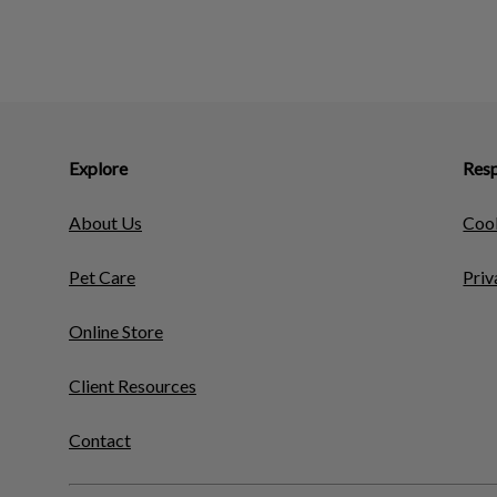
Explore
Resp
About Us
Cook
Pet Care
Priv
Online Store
Client Resources
Contact