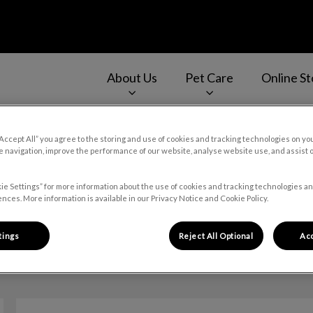
About Us
Pet Care
Online St
v.Search.Label
“Accept All” you agree to the storing and use of cookies and tracking technologies on yo
 navigation, improve the performance of our website, analyse website use, and assist 
Dr. Alex Kozak
ie Settings” for more information about the use of cookies and tracking technologies an
nces. More information is available in our Privacy Notice and Cookie Policy.
tings
Reject All Optional
Acc
🐾