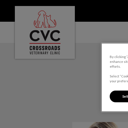
Crossroads Veterinary Clinic's homepage
IvcPractices.HeaderNa
By clicking 
enhance site
efforts.
Select “Cook
your prefere
Set