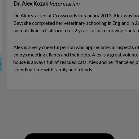
Dr. Alex Kozak
Veterinarian
Dr. Alex started at Crossroads in January 2013. Alex was bo
Bay; she completed her veterinary schooling in England in ­
animal clinic in California for 2 years prior to moving back 
Alex is a very cheerful person who appreciates all aspects o
enjoys meeting clients and their pets. Alex is a great volunte
house is always full of rescued cats. Alex and her fiancé en
spending time with family and friends.