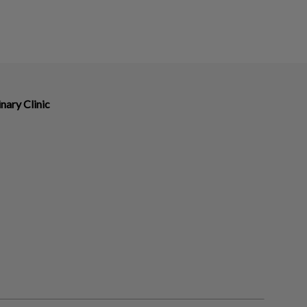
nary Clinic