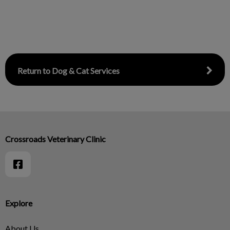
Return to Dog & Cat Services
Crossroads Veterinary Clinic
Explore
About Us