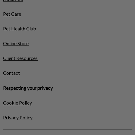
Pet Care
Pet Health Club
Online Store
Client Resources
Contact
Respecting your privacy
Cookie Policy
Privacy Policy