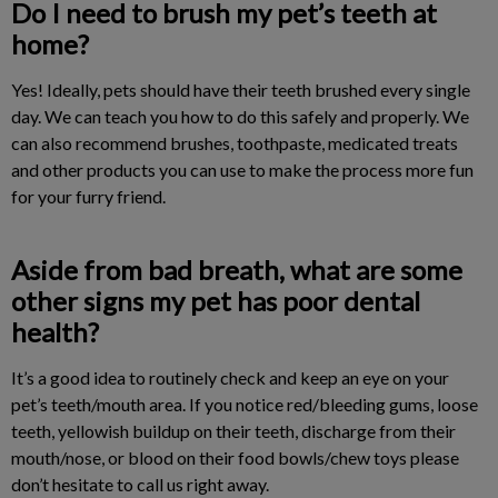
Do I need to brush my pet’s teeth at
home?
Yes! Ideally, pets should have their teeth brushed every single
day. We can teach you how to do this safely and properly. We
can also recommend brushes, toothpaste, medicated treats
and other products you can use to make the process more fun
for your furry friend.
Aside from bad breath, what are some
other signs my pet has poor dental
health?
It’s a good idea to routinely check and keep an eye on your
pet’s teeth/mouth area. If you notice red/bleeding gums, loose
teeth, yellowish buildup on their teeth, discharge from their
mouth/nose, or blood on their food bowls/chew toys please
don’t hesitate to call us right away.