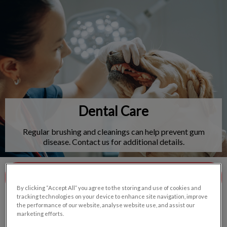
IvcPractices.HeaderNav.Search.Label
Submit
Dental Care
Regular brushing and cleanings can help prevent gum
disease. Contact us for additional details.
Contact Us
By clicking “Accept All” you agree to the storing and use of cookies and
tracking technologies on your device to enhance site navigation, improve
the performance of our website, analyse website use, and assist our
marketing efforts.